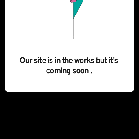
Our site is in the works but it's 
coming soon . 